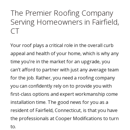
The Premier Roofing Company
Serving Homeowners in Fairfield,
CT
Your roof plays a critical role in the overall curb
appeal and health of your home, which is why any
time you’re in the market for an upgrade, you
can’t afford to partner with just any average team
for the job. Rather, you need a roofing company
you can confidently rely on to provide you with
first-class options and expert workmanship come
installation time. The good news for you as a
resident of Fairfield, Connecticut, is that you have
the professionals at Cooper Modifications to turn
to.