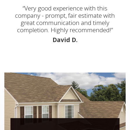
“Very good experience with this
company - prompt, fair estimate with
great communication and timely
completion. Highly recommended!”
David D.