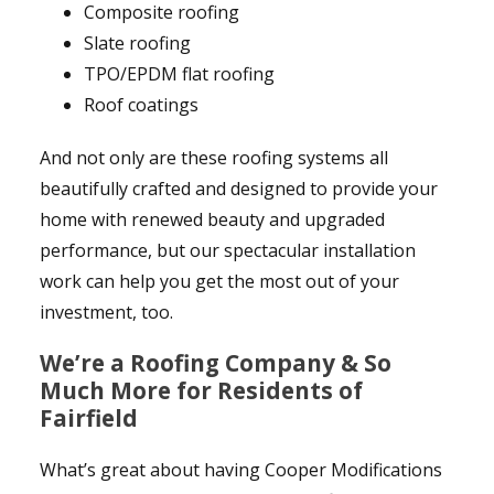
Composite roofing
Slate roofing
TPO/EPDM flat roofing
Roof coatings
And not only are these roofing systems all
beautifully crafted and designed to provide your
home with renewed beauty and upgraded
performance, but our spectacular installation
work can help you get the most out of your
investment, too.
We’re a Roofing Company & So
Much More for Residents of
Fairfield
What’s great about having Cooper Modifications