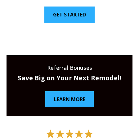
GET STARTED
Referral Bonuses
Save Big on Your Next Remodel!
LEARN MORE