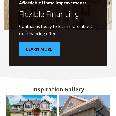
Affordable Home Improvements
Flexible Financing
Contact us today to learn more about
our financing offers.
LEARN MORE
Inspiration Gallery