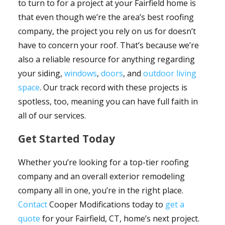
to turn to for a project at your Fairfield home is
that even though we’re the area’s best roofing
company, the project you rely on us for doesn’t
have to concern your roof. That’s because we’re
also a reliable resource for anything regarding
your siding,
windows
,
doors
, and
outdoor living
space
. Our track record with these projects is
spotless, too, meaning you can have full faith in
all of our services.
Get Started Today
Whether you’re looking for a top-tier roofing
company and an overall exterior remodeling
company all in one, you’re in the right place.
Contact
Cooper Modifications today to
get a
quote
for your Fairfield, CT, home’s next project.