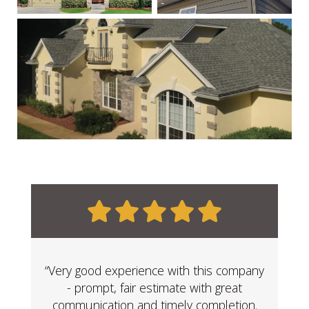
“Very good experience with this company
- prompt, fair estimate with great
communication and timely completion.