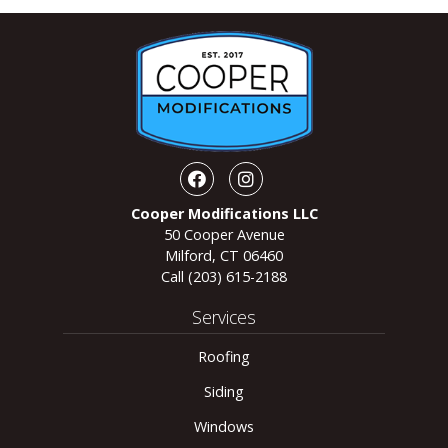
Facebook
Instagram
Cooper Modifications LLC
50 Cooper Avenue
Milford, CT 06460
Call
(203) 615-2188
Services
Roofing
Siding
Windows