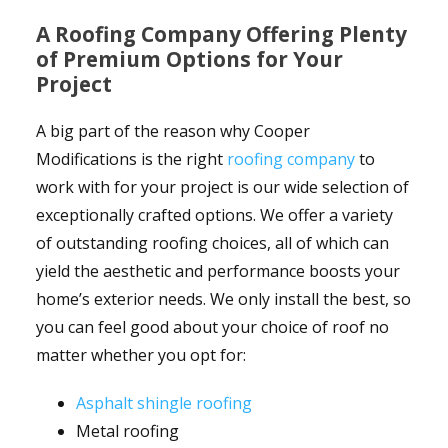
A Roofing Company Offering Plenty
of Premium Options for Your
Project
A big part of the reason why Cooper
Modifications is the right
roofing company
to
work with for your project is our wide selection of
exceptionally crafted options. We offer a variety
of outstanding roofing choices, all of which can
yield the aesthetic and performance boosts your
home’s exterior needs. We only install the best, so
you can feel good about your choice of roof no
matter whether you opt for:
Asphalt shingle roofing
Metal roofing