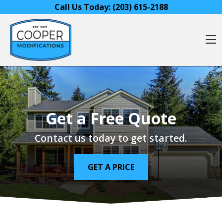
Skip to content
Call Us Today:
(203) 615-2188
O
Get a Free Quote
Contact us today to get started.
GET A PRICE