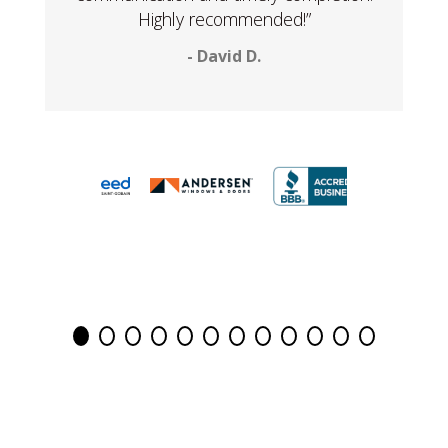
Highly recommended!”
- David D.