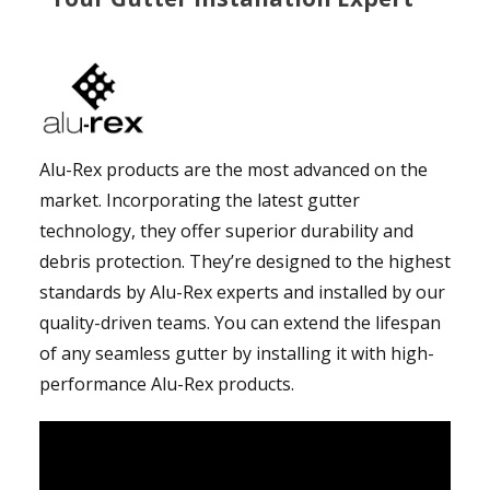
Alu-Rex products are the most advanced on the
market. Incorporating the latest gutter
technology, they offer superior durability and
debris protection. They’re designed to the highest
standards by Alu-Rex experts and installed by our
quality-driven teams. You can extend the lifespan
of any seamless gutter by installing it with high-
performance Alu-Rex products.