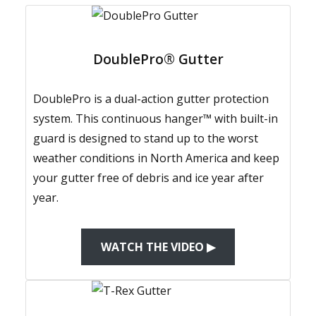
DoublePro® Gutter
DoublePro is a dual-action gutter protection
system. This continuous hanger™ with built-in
guard is designed to stand up to the worst
weather conditions in North America and keep
your gutter free of debris and ice year after
year.
WATCH THE VIDEO ▶