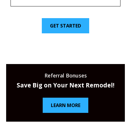
GET STARTED
Referral Bonuses
Save Big on Your Next Remodel!
LEARN MORE