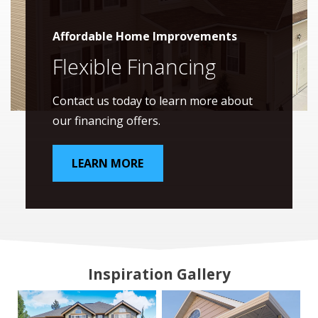
Affordable Home Improvements
Flexible Financing
Contact us today to learn more about
our financing offers.
LEARN MORE
Inspiration Gallery