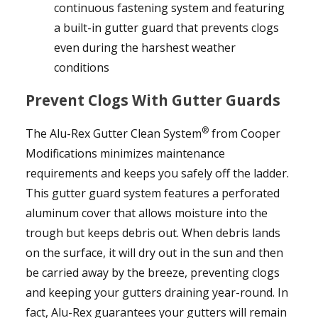
continuous fastening system and featuring
a built-in gutter guard that prevents clogs
even during the harshest weather
conditions
Prevent Clogs With Gutter Guards
®
The Alu-Rex Gutter Clean System
from Cooper
Modifications minimizes maintenance
requirements and keeps you safely off the ladder.
This gutter guard system features a perforated
aluminum cover that allows moisture into the
trough but keeps debris out. When debris lands
on the surface, it will dry out in the sun and then
be carried away by the breeze, preventing clogs
and keeping your gutters draining year-round. In
fact, Alu-Rex guarantees your gutters will remain