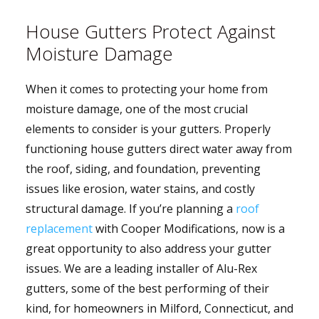
House Gutters Protect Against
Moisture Damage
When it comes to protecting your home from
moisture damage, one of the most crucial
elements to consider is your gutters. Properly
functioning house gutters direct water away from
the roof, siding, and foundation, preventing
issues like erosion, water stains, and costly
structural damage. If you’re planning a
roof
replacement
with Cooper Modifications, now is a
great opportunity to also address your gutter
issues. We are a leading installer of Alu-Rex
gutters, some of the best performing of their
kind, for homeowners in Milford, Connecticut, and