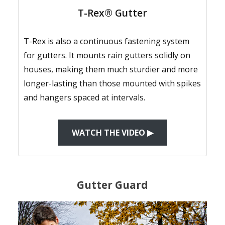
T-Rex® Gutter
T-Rex is also a continuous fastening system
for gutters. It mounts rain gutters solidly on
houses, making them much sturdier and more
longer-lasting than those mounted with spikes
and hangers spaced at intervals.
WATCH THE VIDEO ▶
Gutter Guard