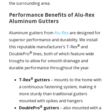
the surrounding area.
Performance Benefits of Alu-Rex
Aluminum Gutters
Aluminum gutters from
Alu-Rex
are designed for
superior performance and durability. We install
®
this reputable manufacturer’s T-Rex
and
®
DoublePro
lines, both of which feature wide
troughs to allow for smooth drainage and
durable performance throughout the year.
®
T-Rex
gutters
– mounts to the home with
a continuous fastening system, making it
more sturdy than traditional gutters
mounted with spikes and hangers
®
DoublePro
gutters
– also mounted with a