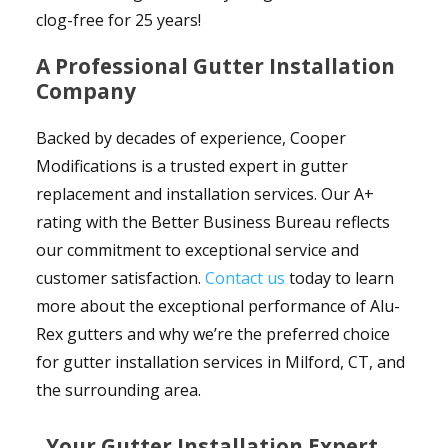
clog-free for 25 years!
A Professional Gutter Installation
Company
Backed by decades of experience, Cooper
Modifications is a trusted expert in gutter
replacement and installation services. Our A+
rating with the Better Business Bureau reflects
our commitment to exceptional service and
customer satisfaction.
Contact us
today to learn
more about the exceptional performance of Alu-
Rex gutters and why we’re the preferred choice
for gutter installation services in Milford, CT, and
the surrounding area.
Your Gutter Installation Expert