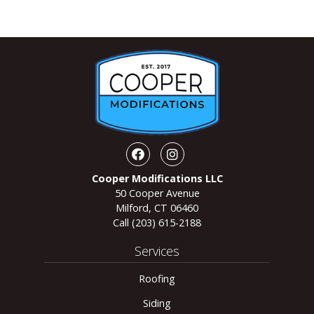
Facebook
Instagram
Cooper Modifications LLC
50 Cooper Avenue
Milford, CT 06460
Call
(203) 615-2188
Services
Roofing
Siding