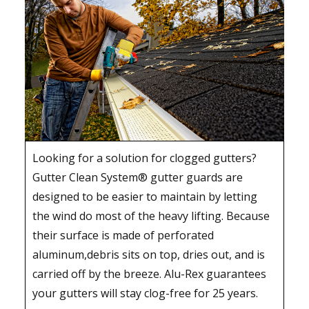
Looking for a solution for clogged gutters?
Gutter Clean System® gutter guards are
designed to be easier to maintain by letting
the wind do most of the heavy lifting. Because
their surface is made of perforated
aluminum,debris sits on top, dries out, and is
carried off by the breeze. Alu-Rex guarantees
your gutters will stay clog-free for 25 years.