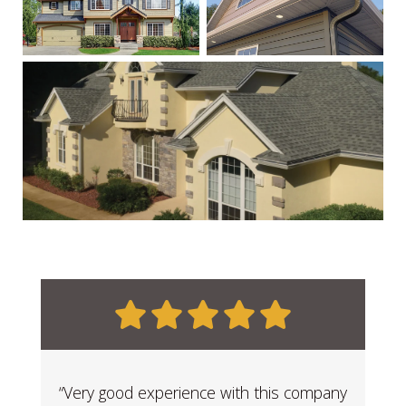
“Very good experience with this company