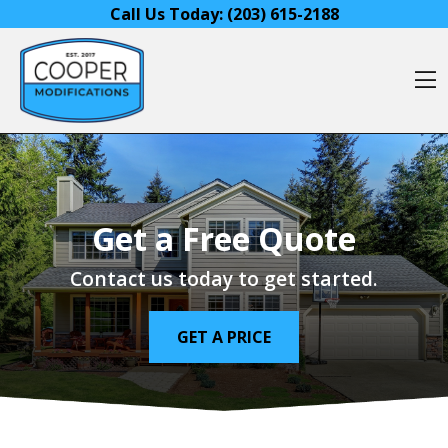
Skip to content
Call Us Today:
(203) 615-2188
O
Get a Free Quote
Contact us today to get started.
GET A PRICE