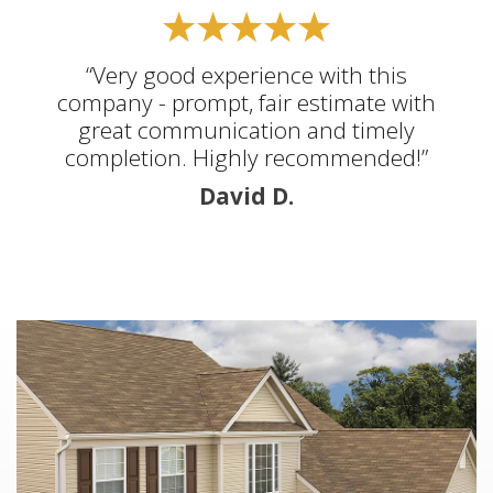
“Very good experience with this
company - prompt, fair estimate with
great communication and timely
completion. Highly recommended!”
David D.