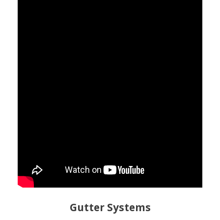
Gutter Systems