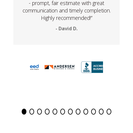
- prompt, fair estimate with great
communication and timely completion.
Highly recommended!”
- David D.