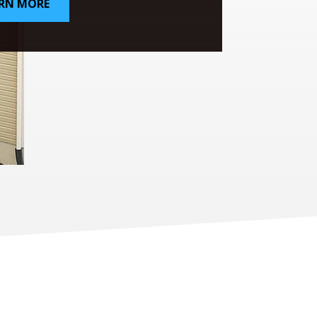
RN MORE