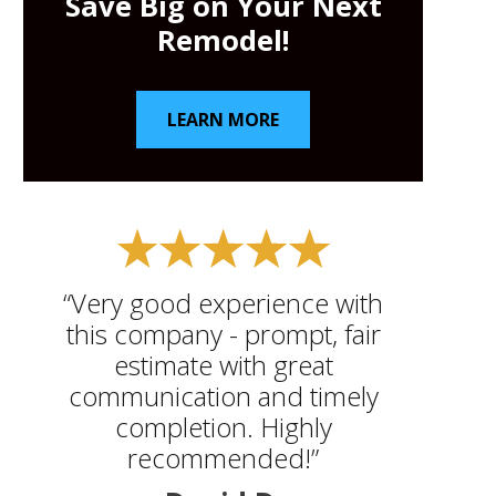
Save Big on Your Next
Remodel!
LEARN MORE
“Very good experience with
this company - prompt, fair
estimate with great
communication and timely
completion. Highly
recommended!”