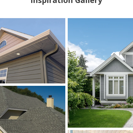
Inspiration Gallery