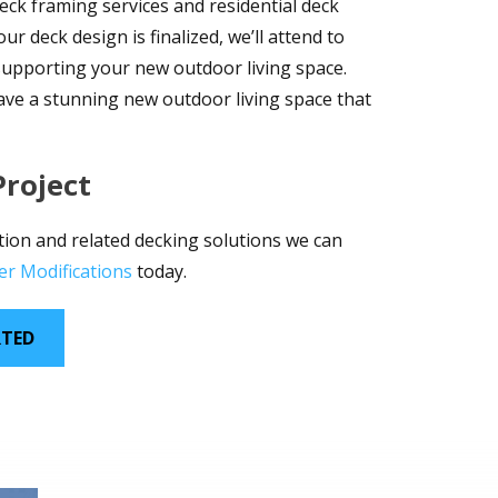
eck framing services and residential deck
r deck design is finalized, we’ll attend to
 supporting your new outdoor living space.
have a stunning new outdoor living space that
Project
tion and related decking solutions we can
er Modifications
today.
RTED