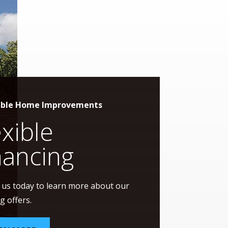
able Home Improvements
exible
nancing
 us today to learn more about our
g offers.