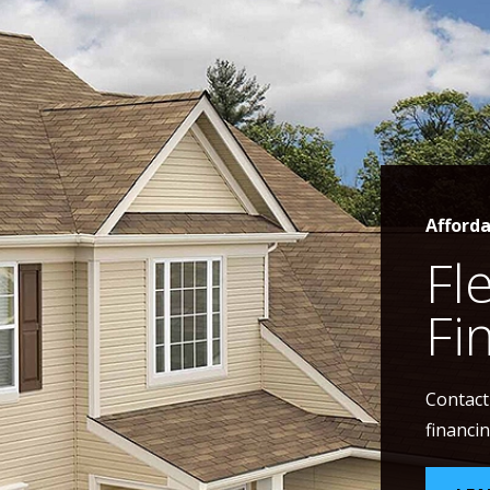
Afford
Fl
Fi
Contact
financin