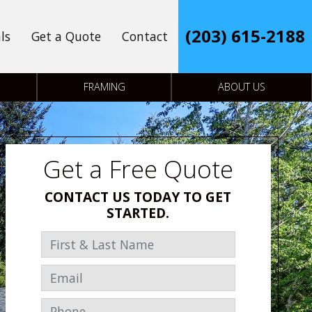
(203) 615-2188
ls
Get a Quote
Contact
FRAMING
ABOUT US
Get a Free Quote
CONTACT US TODAY TO GET
STARTED.
First & Last Name
Email
Phone