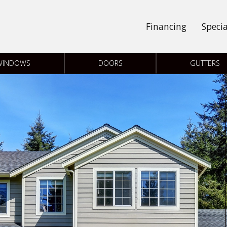
Financing
Specia
WINDOWS
DOORS
GUTTERS