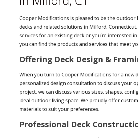
in Milford, CT
Cooper Modifications is pleased to be the outdoor l
decks and related solutions in Milford, Connecticut
services for an existing deck or you’re interested 
you can find the products and services that meet y
Offering Deck Design & Frami
When you turn to Cooper Modifications for a new deck
personalized design consultation to discuss your op
project, we can discuss various sizes, shapes, confi
ideal outdoor living space. We proudly offer cust
materials to suit your preferences.
Professional Deck Constructi