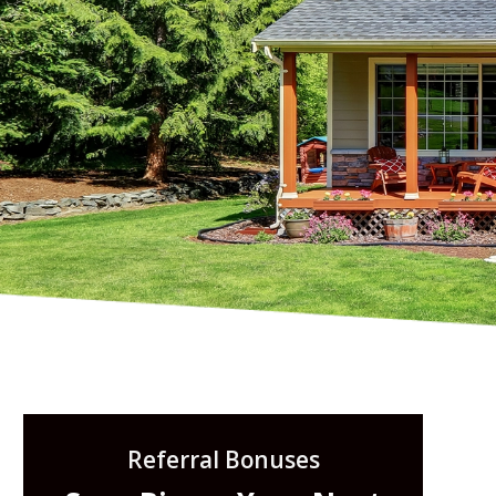
Referral Bonuses