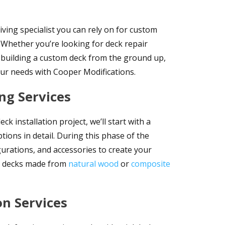
iving specialist you can rely on for custom
. Whether you’re looking for deck repair
in building a custom deck from the ground up,
our needs with Cooper Modifications.
ng Services
 installation project, we’ll start with a
tions in detail. During this phase of the
gurations, and accessories to create your
om decks made from
natural wood
or
composite
on Services