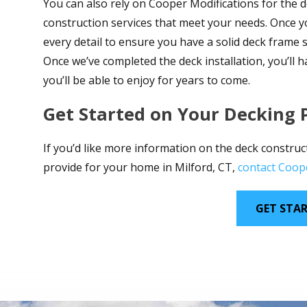
You can also rely on Cooper Modifications for the d
construction services that meet your needs. Once you
every detail to ensure you have a solid deck frame
Once we’ve completed the deck installation, you’ll 
you’ll be able to enjoy for years to come.
Get Started on Your Decking 
If you’d like more information on the deck construc
provide for your home in Milford, CT,
contact Coop
GET STA