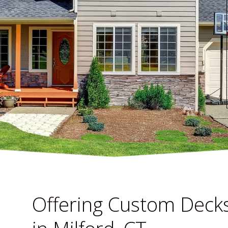
Offering Custom Decks