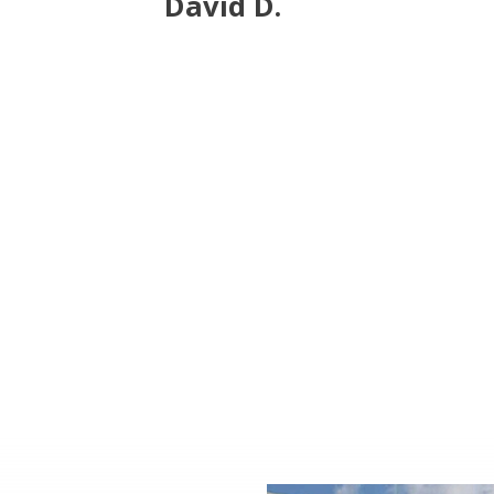
David D.