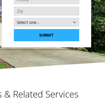
Zip
SUBMIT
 & Related Services